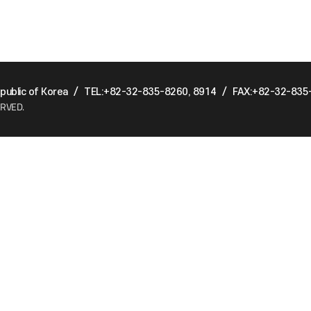
ublic of Korea
/
TEL:+82-32-835-8260, 8914
/
FAX:+82-32-835
ERVED.