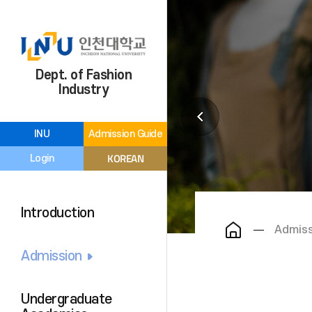
Dept. of Fashion
Industry
INU
Admission Guide
KOREAN
Login
Introduction
Admiss
Admission
Undergraduate