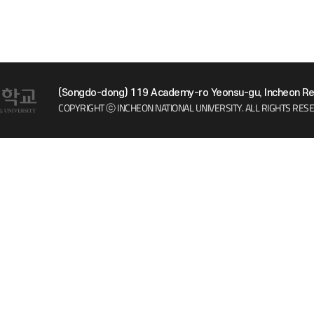
(Songdo-dong) 119 Academy-ro Yeonsu-gu, Incheon Rep
COPYRIGHT ⓒ INCHEON NATIONAL UNIVERSITY.
ALL RIGHTS RES