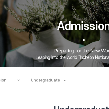
Admissio
ion
Undergraduate