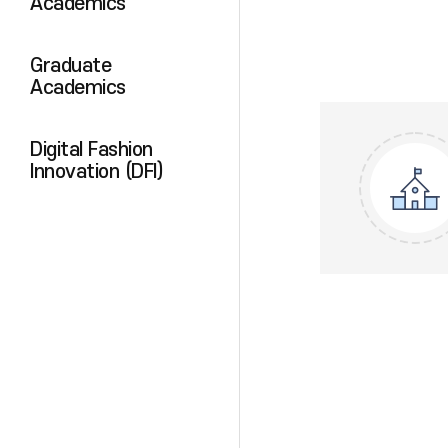
Academics
Graduate
Academics
Digital Fashion
Innovation (DFI)