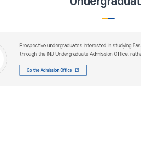
Undergradua
Prospective undergraduates interested in studying Fash
through the INU Undergraduate Admission Office, rathe
Go the Admission Office