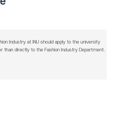
te
ion Industry at INU should apply to the university
r than directly to the Fashion Industry Department.